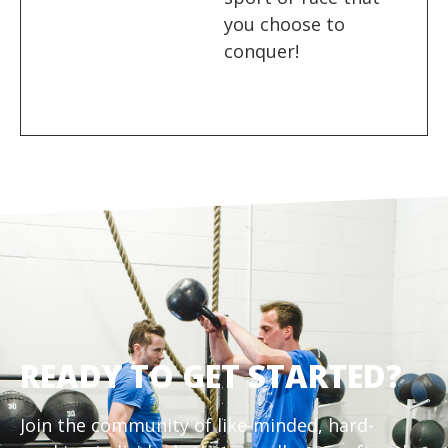
you choose to
conquer!
READY TO GET STARTED?
Join the community of like-minded, hard-