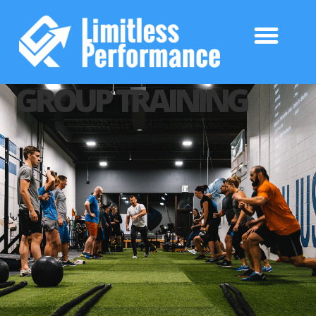
GROUP TRAINING