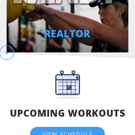
UPCOMING WORKOUTS
VIEW SCHEDULE