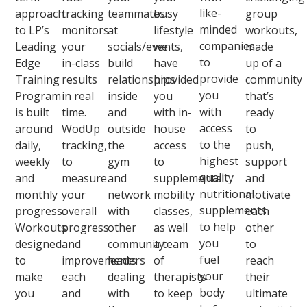
like-
approach
tracking
teammates
busy
group
minded
to LP’s
monitors
at
lifestyle
workouts,
companies
Leading
your
socials/events,
we
made
to
Edge
in-class
build
have
up of a
provide
Training
results
relationships
provided
community
you
Program
in real
inside
you
that’s
with
is built
time.
and
with in-
ready
access
around
WodUp
outside
house
to
to the
daily,
tracking,
the
access
push,
highest
weekly
to
gym
to
support
quality
and
measure
and
supplemental
and
nutritional
monthly
your
network
mobility
motivate
supplements
progress.
overall
with
classes,
each
to help
Workouts
progress
other
as well
other
you
designed
and
community
a team
to
fuel
to
improvements
leaders
of
reach
your
make
each
dealing
therapists
their
body
you
and
with
to keep
ultimate