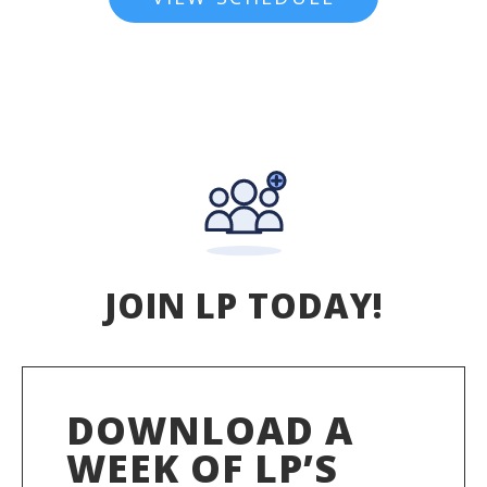
JOIN LP TODAY!
DOWNLOAD A
WEEK OF LP’S