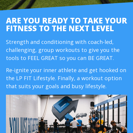
ARE YOU READY TO TAKE YOUR
FITNESS TO THE NEXT LEVEL
Strength and conditioning with coach-led,
challenging, group workouts to give you the
tools to FEEL GREAT so you can BE GREAT.
Re-ignite your inner athlete and get hooked on
the LP FIT Lifestyle. Finally, a workout option
that suits your goals and busy lifestyle.