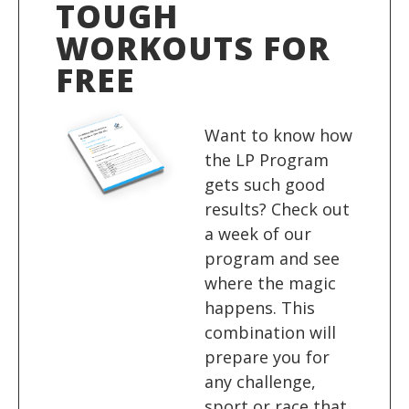
TOUGH
WORKOUTS FOR
FREE
Want to know how
the LP Program
gets such good
results? Check out
a week of our
program and see
where the magic
happens. This
combination will
prepare you for
any challenge,
sport or race that