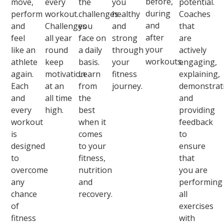
before,
move,
every
the
you
potential.
during
perform
workout.
challenges
healthy
Coaches
and
and
Challenges
you
and
that
after
feel
all year
face on
strong
are
your
like an
round
a daily
through
actively
workouts.
athlete
keep
basis.
your
engaging,
again.
motivation
Learn
fitness
explaining,
Each
at an
from
journey.
demonstrat
and
all time
the
and
every
high.
best
providing
workout
when it
feedback
is
comes
to
designed
to your
ensure
to
fitness,
that
overcome
nutrition
you are
any
and
performing
chance
recovery.
all
of
exercises
fitness
with