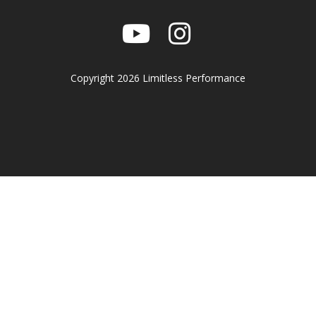
Copyright 2026 Limitless Performance