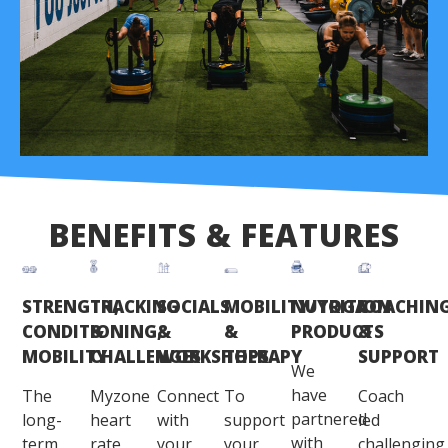
BENEFITS & FEATURES
STRENGTH,
TRACKING
SOCIALS
MOBILITY/YOGA
NUTRITION
COACHIN
CONDITIONING,
&
&
&
PRODUCTS
&
MOBILITY
CHALLENGES
WORKSHOPS
THERAPY
SUPPORT
We
have
The
Myzone
Connect
To
Coach
partnered
long-
heart
with
support
led
with
term
rate
your
your
challenging