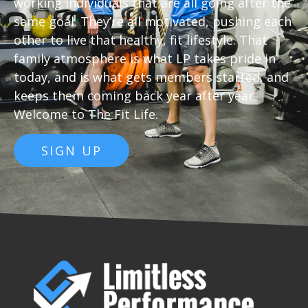
working individuals that are all going after the
same goal. They’re all motivated, pushing each
other to live that healthy, fit lifestyle. That
family atmosphere is what LP takes pride in
today, and is what gets members started, and
keeps them coming back year after year.
Welcome to The Fit Life
.
SIGN UP