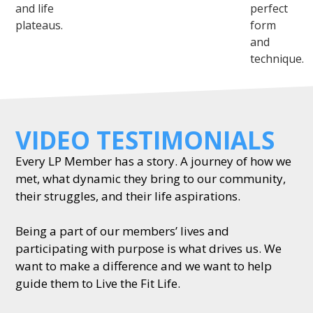
and life
perfect
plateaus.
form
and
technique.
VIDEO TESTIMONIALS
Every LP Member has a story. A journey of how we
met, what dynamic they bring to our community,
their struggles, and their life aspirations.
Being a part of our members’ lives and
participating with purpose is what drives us. We
want to make a difference and we want to help
guide them to Live the Fit Life.