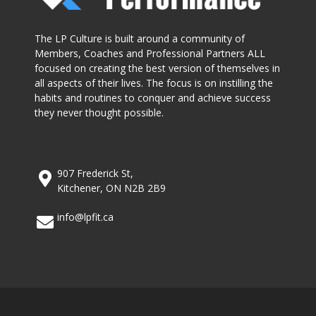
The LP Culture is built around a community of
Members, Coaches and Professional Partners ALL
focused on creating the best version of themselves in
all aspects of their lives. The focus is on instilling the
habits and routines to conquer and achieve success
they never thought possible.
907 Frederick St,
Kitchener, ON N2B 2B9
info@lpfit.ca