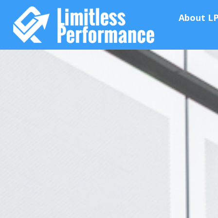
About L