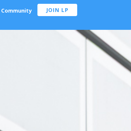
JOIN LP
Community