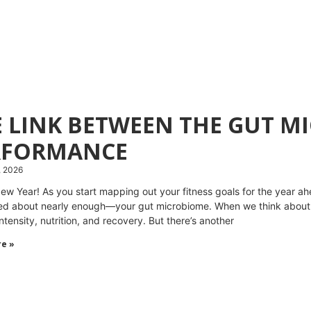
E LINK BETWEEN THE GUT 
RFORMANCE
, 2026
w Year! As you start mapping out your fitness goals for the year ahea
lked about nearly enough—your gut microbiome. When we think about
intensity, nutrition, and recovery. But there’s another
e »