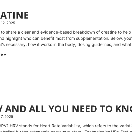
EATINE
 12, 2025
 to share a clear and evidence-based breakdown of creatine to hel
nd highlight who can benefit most from supplementation. Below, you’l
it’s necessary, how it works in the body, dosing guidelines, and what
e »
V AND ALL YOU NEED TO K
7, 2025
HRV? HRV stands for Heart Rate Variability, which refers to the varia
ontrolled by the autonomic nervous system. Technologies HRV Status