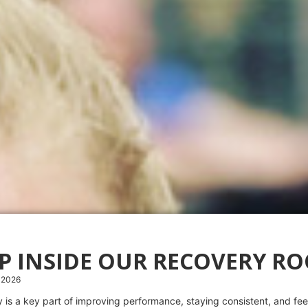
EP INSIDE OUR RECOVERY R
 2026
 is a key part of improving performance, staying consistent, and feel