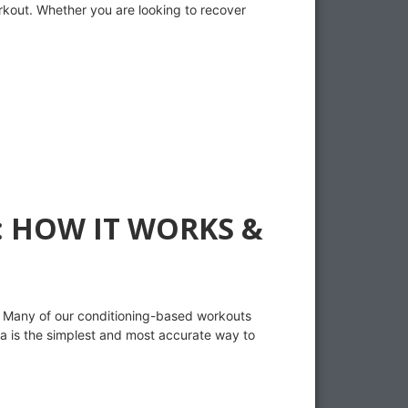
orkout. Whether you are looking to recover
 HOW IT WORKS &
. Many of our conditioning-based workouts
ta is the simplest and most accurate way to