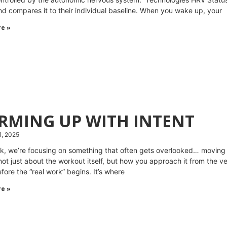
nd compares it to their individual baseline. When you wake up, your
e »
RMING UP WITH INTENT
1, 2025
k, we’re focusing on something that often gets overlooked… moving
 not just about the workout itself, but how you approach it from the ve
fore the “real work” begins. It’s where
e »