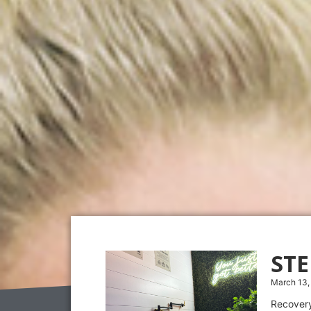
ST
March 13,
Recovery