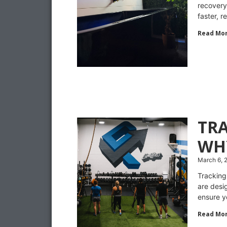
recovery
faster, 
Read Mor
TR
WH
March 6, 
Tracking
are desi
ensure y
Read Mor