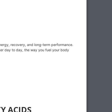
r energy, recovery, and long-term performance.
tter day to day, the way you fuel your body
Y ACIDS