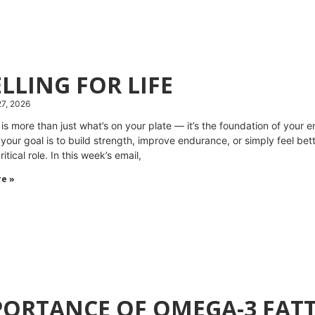
LLING FOR LIFE
27, 2026
n is more than just what’s on your plate — it’s the foundation of you
your goal is to build strength, improve endurance, or simply feel be
ritical role. In this week’s email,
e »
ORTANCE OF OMEGA-3 FATT