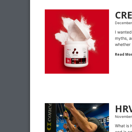
CR
December
I wanted
myths, a
whether 
Read Mor
HR
November 
What is 
and is c