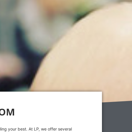
OOM
ing your best. At LP, we offer several