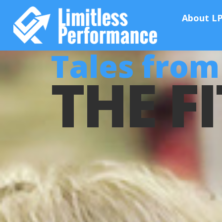
About L
Tales from 
THE FI