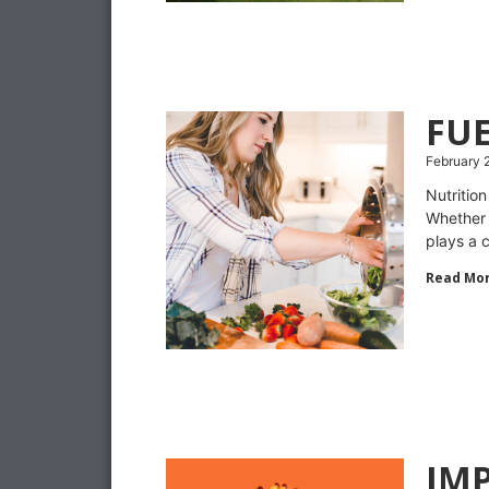
FUE
February 
Nutritio
Whether 
plays a c
Read Mor
IMP