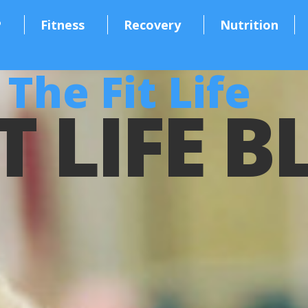
P
Fitness
Recovery
Nutrition
The Fit Life
T LIFE 