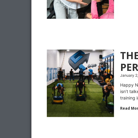
TH
PE
January 2
Happy Ne
isn’t ta
training 
Read Mor