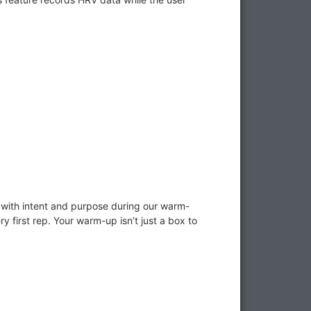
 with intent and purpose during our warm-
ry first rep. Your warm-up isn’t just a box to