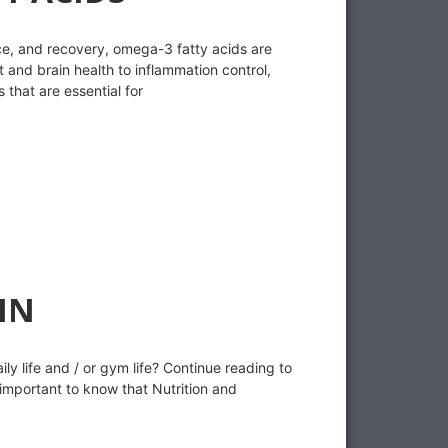
e, and recovery, omega-3 fatty acids are
t and brain health to inflammation control,
that are essential for
IN
ly life and / or gym life? Continue reading to
 important to know that Nutrition and