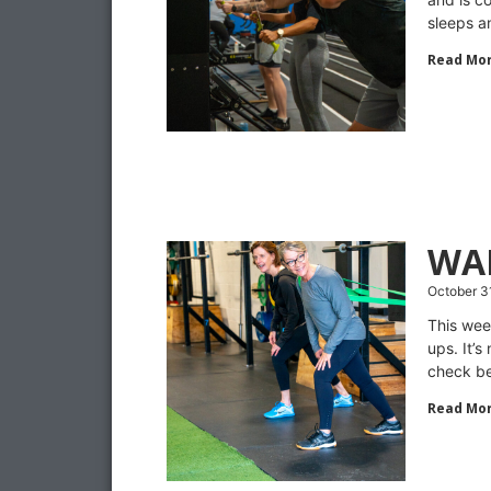
sleeps a
Read Mor
WA
October 3
This wee
ups. It’s
check be
Read Mor