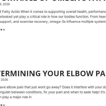
3, 2026
Fatty Acids When it comes to supporting overall health, performanc
rlooked yet play a critical role in how our bodies function. From hear
upport, and exercise recovery, omega-3s influence multiple systems 
e »
TERMINING YOUR ELBOW PA
, 2026
ave elbow pain that just wont go away? Does it interfere with your dai
tinguish between conditions, fix your pain and when to seek help! It’s
 play a major role in
e »