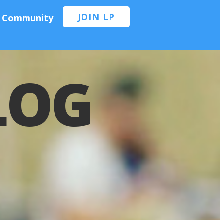
JOIN LP
Community
BLOG