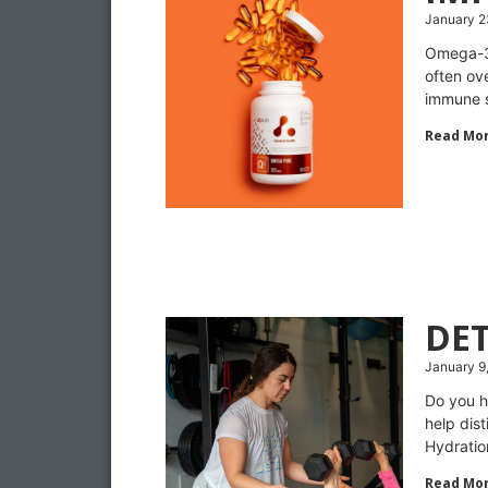
January 2
Omega-3 
often ove
immune s
Read Mor
DE
January 9
Do you h
help dis
Hydration
Read Mor