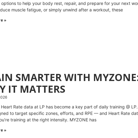
 options to help your body rest, repair, and prepare for your next w
reduce muscle fatigue, or simply unwind after a workout, these
e »
AIN SMARTER WITH MYZONE:
Y IT MATTERS
2026
 Heart Rate data at LP has become a key part of daily training @ LP
gned to target specific zones, efforts, and RPE — and Heart Rate da
ou’re training at the right intensity. MYZONE has
e »