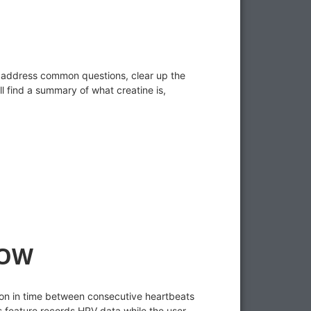
p address common questions, clear up the
l find a summary of what creatine is,
NOW
tion in time between consecutive heartbeats
 feature records HRV data while the user