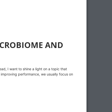
MICROBIOME AND
d, I want to shine a light on a topic that
 improving performance, we usually focus on