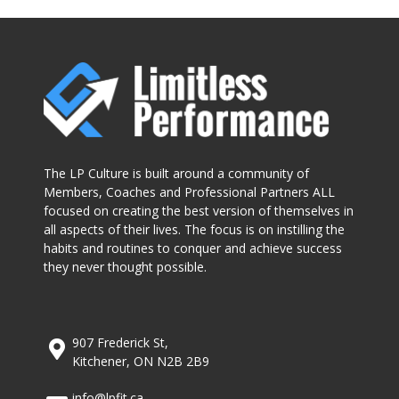
The LP Culture is built around a community of
Members, Coaches and Professional Partners ALL
focused on creating the best version of themselves in
all aspects of their lives. The focus is on instilling the
habits and routines to conquer and achieve success
they never thought possible.
907 Frederick St,
Kitchener, ON N2B 2B9
info@lpfit.ca